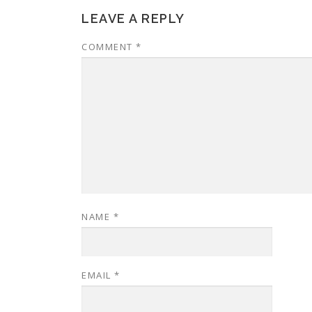
LEAVE A REPLY
COMMENT
*
NAME
*
EMAIL
*