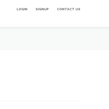
LOGIN
SIGNUP
CONTACT US