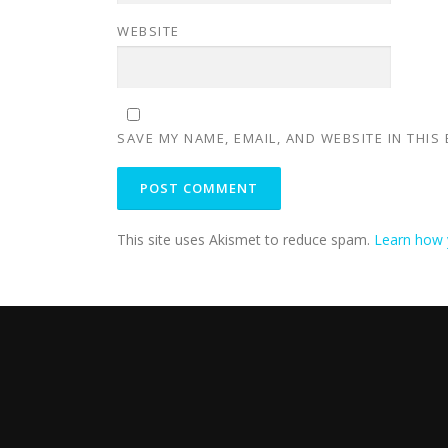
WEBSITE
SAVE MY NAME, EMAIL, AND WEBSITE IN THIS
This site uses Akismet to reduce spam.
Learn how 