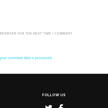
 BROWSER FOR THE NEXT TIME I COMMENT.
your comment data is processed
.
FOLLOW US