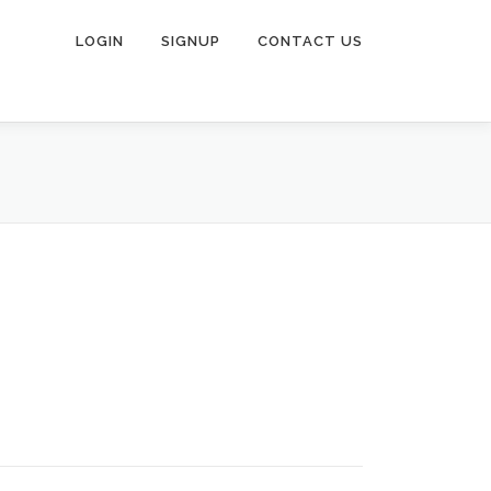
LOGIN
SIGNUP
CONTACT US