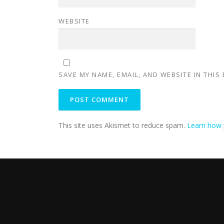
WEBSITE
SAVE MY NAME, EMAIL, AND WEBSITE IN THIS
This site uses Akismet to reduce spam.
Learn how 