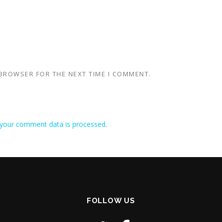
 BROWSER FOR THE NEXT TIME I COMMENT.
your comment data is processed
.
FOLLOW US