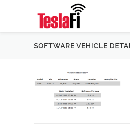
Skip
to
content
SOFTWARE VEHICLE DETA