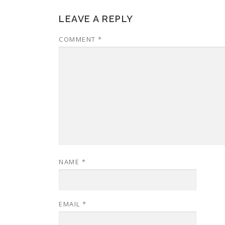
LEAVE A REPLY
COMMENT
*
NAME
*
EMAIL
*